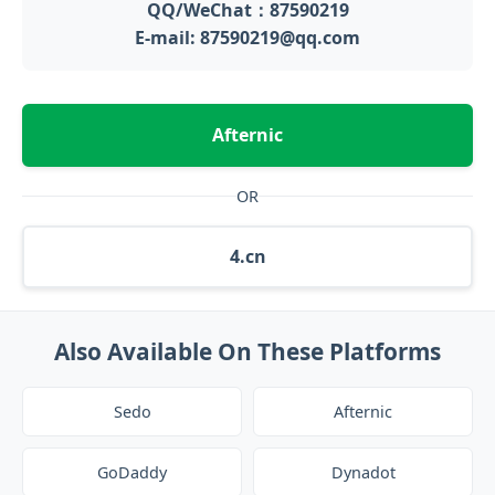
QQ/WeChat：87590219
E-mail: 87590219@qq.com
Afternic
OR
4.cn
Also Available On These Platforms
Sedo
Afternic
GoDaddy
Dynadot