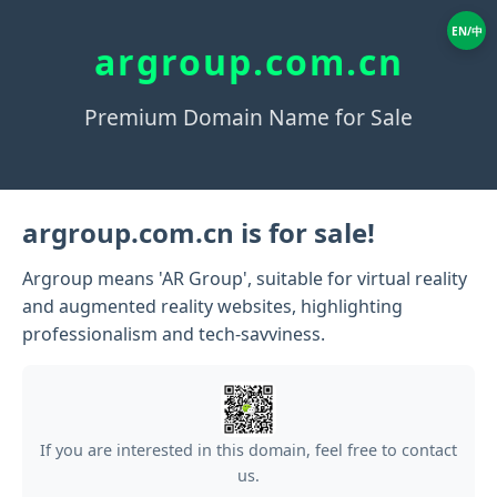
EN/中
argroup.com.cn
Premium Domain Name for Sale
argroup.com.cn is for sale!
Argroup means 'AR Group', suitable for virtual reality
and augmented reality websites, highlighting
professionalism and tech-savviness.
If you are interested in this domain, feel free to contact
us.