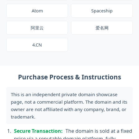
Atom
Spaceship
阿里云
爱名网
4.CN
Purchase Process & Instructions
This is an independent private domain showcase
page, not a commercial platform. The domain and its
owner are not affiliated with any company, brand, or
trademark.
Secure Transaction:
The domain is sold at a fixed
price via a reputable domain platform, fully