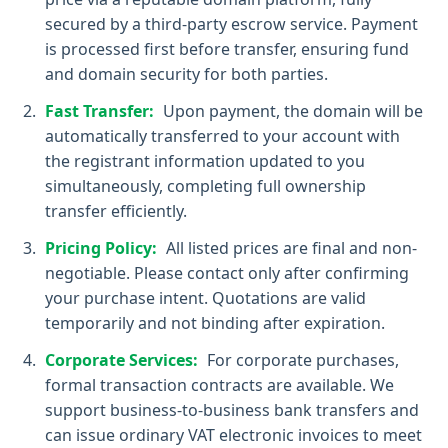
secured by a third-party escrow service. Payment
is processed first before transfer, ensuring fund
and domain security for both parties.
Fast Transfer:
Upon payment, the domain will be
automatically transferred to your account with
the registrant information updated to you
simultaneously, completing full ownership
transfer efficiently.
Pricing Policy:
All listed prices are final and non-
negotiable. Please contact only after confirming
your purchase intent. Quotations are valid
temporarily and not binding after expiration.
Corporate Services:
For corporate purchases,
formal transaction contracts are available. We
support business-to-business bank transfers and
can issue ordinary VAT electronic invoices to meet